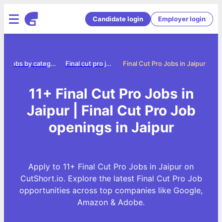
Candidate login
Employer login
Jobs by category
Final cut pro jobs
Final Cut Pro Jobs in Jaipur
11+ Final Cut Pro Jobs in
Jaipur | Final Cut Pro Job
openings in Jaipur
Apply to 11+ Final Cut Pro Jobs in Jaipur on
CutShort.io. Explore the latest Final Cut Pro Job
opportunities across top companies like Google,
Amazon & Adobe.