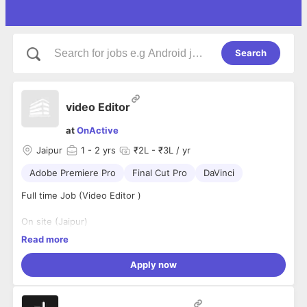
Search
video Editor
at
OnActive
Jaipur
1
- 2 yrs
₹2L - ₹3L / yr
Adobe Premiere Pro
Final Cut Pro
DaVinci
Full time Job (Video Editor )
On site (Jaipur)
Read more
Requirements:
Apply now
Knowledge of layouts, graphic fundamentals, typography,
print, and the web
Knowledge of Adobe Photoshop, Illustrator, Adobe