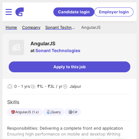
Candidate login
Employer login
Home
Company
Sonant Technologies
AngularJS
AngularJS
at
Sonant Technologies
Apply to this job
0
- 1 yrs
₹1L - ₹3L / yr
Jaipur
Skills
AngularJS (1.x)
jQuery
C#
Responsibilities: Delivering a complete front end application
Ensuring high performance on mobile and desktop Writing