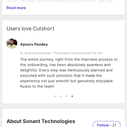
tested, idiomatic and documened JavaScript,HTML and CSS
Read more
Users love Cutshort
Apoorv Pandey
Sr. Mobile Developer - Prismberry Technologies Pvt Ltd
The entire journey, right from the interview process to
d
the onboarding, has been absolutely seamless and
delightful. Every step was meticulously planned and
executed with such precision that it made the
experience not just smooth but genuinely enjoyable.
Kudos to the team!
About
Sonant Technologies
Follow
•
21