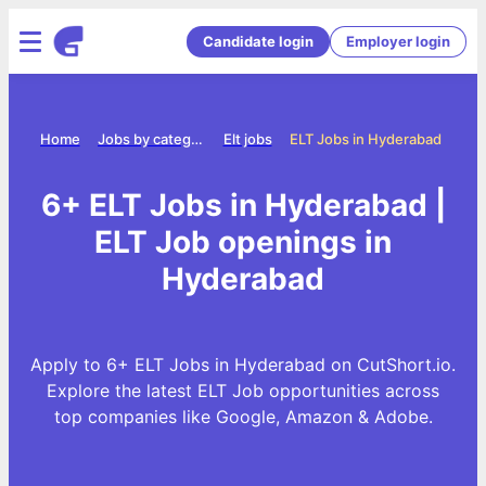
Candidate login
Employer login
Home
Jobs by category
Elt jobs
ELT Jobs in Hyderabad
6+ ELT Jobs in Hyderabad |
ELT Job openings in
Hyderabad
Apply to 6+ ELT Jobs in Hyderabad on CutShort.io.
Explore the latest ELT Job opportunities across
top companies like Google, Amazon & Adobe.