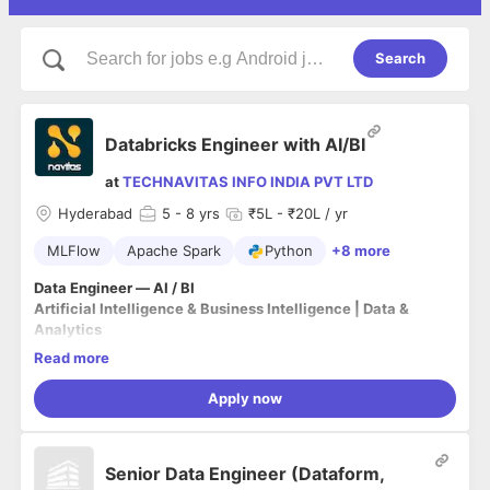
Search
Databricks Engineer with AI/BI
at
TECHNAVITAS INFO INDIA PVT LTD
Hyderabad
5
- 8 yrs
₹5L - ₹20L / yr
MLFlow
Apache Spark
Python
+8 more
Data Engineer — AI / BI
Artificial Intelligence & Business Intelligence | Data &
Analytics
Read more
Who We Are
:
Apply now
Since our inception back in 2006, Navitas has grown to be an
industry leader in the digital transformation space, and we’ve
served as trusted advisors supporting our client base within
Senior Data Engineer (Dataform,
the commercial, federal, and state and local markets.