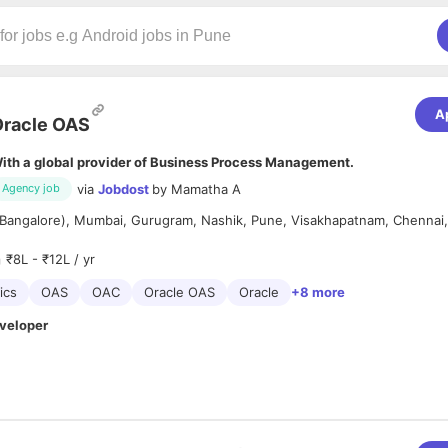
A
racle OAS
ith a global provider of Business Process Management.
via
Jobdost
by
Mamatha A
Agency job
(Bangalore), Mumbai, Gurugram, Nashik, Pune, Visakhapatnam, Chennai,
₹8L - ₹12L / yr
ics
OAS
OAC
Oracle OAS
Oracle
+8 more
veloper
 (Oracle analytics) designer and developer having 3+ years of experie
Oracle Analytics platform. Used latest features, custom plug ins and 
. Has good understanding about the various graphs data points and us
nancial data display. Worked on performance tuning and build complex da