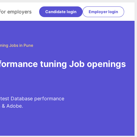
For employers
Candidate login
Employer login
ning Jobs in Pune
rformance tuning Job openings
latest Database performance
n & Adobe.