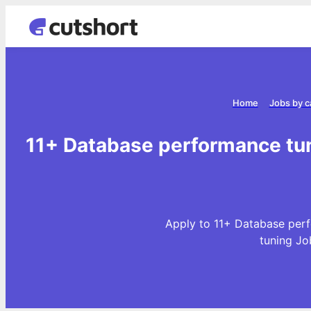
Home
Jobs by c
11+ Database performance tun
Apply to 11+ Database perf
tuning Jo