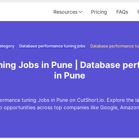
Resources
Pricing
FAQs
ategory
Database performance tuning jobs
Database performance tu
ing Jobs in Pune | Database pe
in Pune
ormance tuning Jobs in Pune on CutShort.io. Explore the 
b opportunities across top companies like Google, Amazo