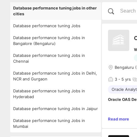
Database performance tuning jobs in other
cities
Database performance tuning Jobs
O
Database performance tuning Jobs in
Bangalore (Bengaluru)
W
Database performance tuning Jobs in
Chennai
Bengaluru 
Database performance tuning Jobs in Delhi,
NCR and Gurgaon
3
- 5 yrs
Oracle Analyt
Database performance tuning Jobs in
Hyderabad
Oracle OAS De
Database performance tuning Jobs in Jaipur
Senior OAS/OAC
Read more
Database performance tuning Jobs in
Worked on new 
Mumbai
one using Java
appropriate fi
Qualifications