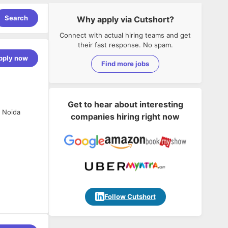
Search
Why apply via Cutshort?
Connect with actual hiring teams and get
their fast response. No spam.
pply now
Find more jobs
Get to hear about interesting
 Noida
companies hiring right now
nce.
Follow Cutshort
design new
age for
ta security