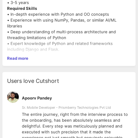
• 3-5 years
Required Skills
• In-depth experience with Python and OO concepts
• Experience with using NumPy, Pandas, or similar AI/ML
libraries
• Deep understanding of multi-process architecture and
threading limitations of Python
• Expert knowledge of Python and related frameworks
including Django and Flask.
• Experience in Machine Learning and Artificial Intelligence
Read more
• Good understanding of relational data modeling concepts and
comfortable with SQL
• databases.
• Good understanding of AWS / Azure cloud
Users love Cutshort
• Nice to have
• Experience / Exposure in Chat BOT or Voice BOT
• Experience in Lambda Function OR Azure Functions
Apoorv Pandey
• Exposure to Financial Domain
Additional Skillsets Desired:
Sr. Mobile Developer - Prismberry Technologies Pvt Ltd
• Ability to work with clients and key stakeholders to ensure
The entire journey, right from the interview process to
requirements are met
d
the onboarding, has been absolutely seamless and
• Strong problem-solving and debugging skills
delightful. Every step was meticulously planned and
• Passion to work in a start-up environment and readiness to
executed with such precision that it made the
dabble with challenging
experience not just smooth but genuinely enjoyable.