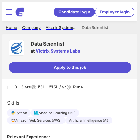
Candidate login
Employer login
Home
Company
Victrix Systems Labs
Data Scientist
Data Scientist
at
Victrix Systems Labs
Apply to this job
3
- 5 yrs
₹5L - ₹15L / yr
Pune
Skills
Python
Machine Learning (ML)
Amazon Web Services (AWS)
Artificial Intelligence (AI)
Relevant Experience: