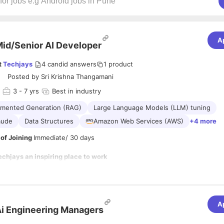
A
id/Senior AI Developer
t
Techjays
4
candid answers
1
product
Posted by
Sri Krishna Thangamani
3
- 7 yrs
Best in industry
gmented Generation (RAG)
Large Language Models (LLM) tuning
aude
Data Structures
Amazon Web Services (AWS)
+4 more
of Joining
Immediate/ 30 days
hjays an inspiring place to work
e are helping companies reimagine how they build, operate, and scale wi
art of the 1% of companies globally that can truly leverage AI the righ
erimentation, but as secure, scalable, production-grade systems that d
A
siness outcomes.
i Engineering Managers
ies in combining deep backend engineering with AI system design, build
lligent workflows, and cloud architectures that are reliable, observable,