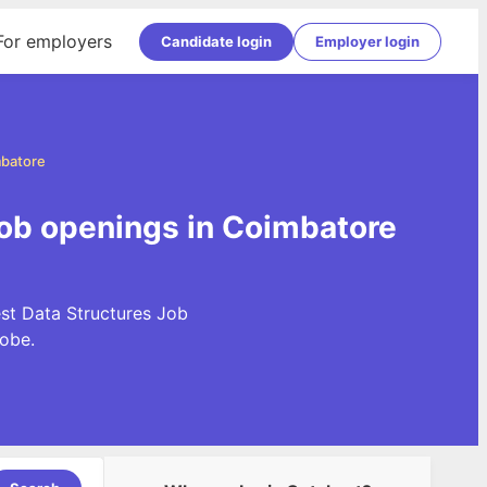
For employers
Candidate login
Employer login
mbatore
Job openings in Coimbatore
est Data Structures Job
obe.