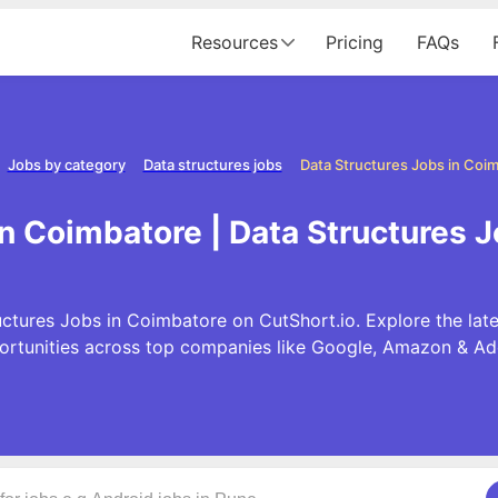
Resources
Pricing
FAQs
Jobs by category
Data structures jobs
Data Structures Jobs in Coi
in Coimbatore | Data Structures 
ctures Jobs in Coimbatore on CutShort.io. Explore the lat
ortunities across top companies like Google, Amazon & Ad