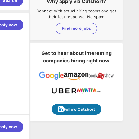
Search
Why apply via Cutshort?
Connect with actual hiring teams and get
their fast response. No spam.
pply now
Find more jobs
Get to hear about interesting
companies hiring right now
th AI at the
Follow Cutshort
t way and
rive
pply now
ing AInative
 and