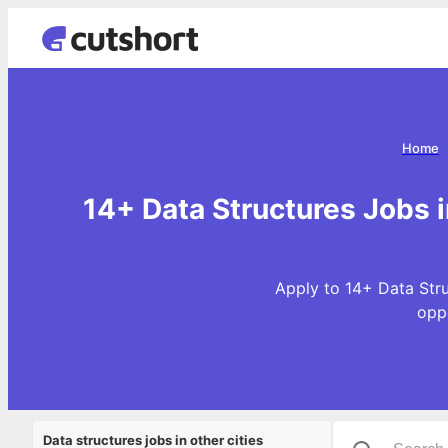
Home
14+ Data Structures Jobs 
Apply to 14+ Data Stru
opp
Data structures jobs in other cities