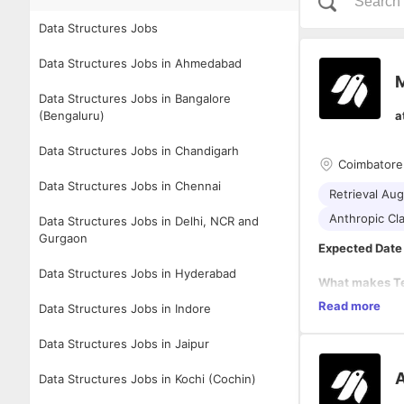
Data Structures Jobs
Data Structures Jobs in Ahmedabad
M
Data Structures Jobs in Bangalore
(Bengaluru)
a
Data Structures Jobs in Chandigarh
Coimbatore
Data Structures Jobs in Chennai
Retrieval Au
Anthropic Cl
Data Structures Jobs in Delhi, NCR and
Gurgaon
Expected Date 
Data Structures Jobs in Hyderabad
What makes Tec
At Techjays, w
Read more
Data Structures Jobs in Indore
core.
We operate as p
Data Structures Jobs in Jaipur
not just as exp
measurable bu
A
Data Structures Jobs in Kochi (Cochin)
Our strength l
platforms, inte