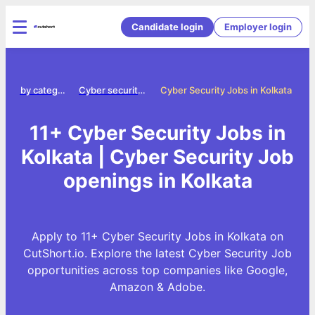
Candidate login
Employer login
Jobs by category
Cyber security jobs
Cyber Security Jobs in Kolkata
11+ Cyber Security Jobs in
Kolkata | Cyber Security Job
openings in Kolkata
Apply to 11+ Cyber Security Jobs in Kolkata on
CutShort.io. Explore the latest Cyber Security Job
opportunities across top companies like Google,
Amazon & Adobe.