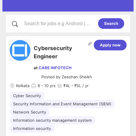
Search
Apply now
Cybersecurity
Engineer
at
CARE INFOTECH
Posted by
Zeeshan Sheikh
Kolkata
6
- 10 yrs
₹4L - ₹5L / yr
Cyber Security
Security Information and Event Management (SIEM)
Network Security
Information security management system
Information security