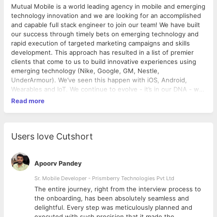
Mutual Mobile is a world leading agency in mobile and emerging
technology innovation and we are looking for an accomplished
and capable full stack engineer to join our team! We have built
our success through timely bets on emerging technology and
rapid execution of targeted marketing campaigns and skills
development. This approach has resulted in a list of premier
clients that come to us to build innovative experiences using
emerging technology (Nike, Google, GM, Nestle,
UnderArmour). We’ve seen this happen with iOS, Android,
Wearables and IoT. We continue to evolve - it’s in our DNA - we
stay on the forefront of innovation. Now, in 2018, we stand at
Read more
the foot of a massive transition in emerging technology with
the growth of Virtual Reality, Augmented Reality, Voice, Bots,
and more. We are ready to embrace these changes and to help
our clients make the most of the opportunities they bring. At
Users love Cutshort
Mutual Mobile, Engineers are highly-capable, experienced
producers of high-quality, extensible code. They know the ins-
and-outs of their field, apply that knowledge to solve the most
Apoorv Pandey
difficult problems, and pass along that knowledge to the next
Sr. Mobile Developer - Prismberry Technologies Pvt Ltd
generation through mentorship. They: Improve the structure,
The entire journey, right from the interview process to
quality, and extensibility of code bases Implement tools and
d
the onboarding, has been absolutely seamless and
best practices Create reusable libraries and frameworks Act as
delightful. Every step was meticulously planned and
subject matter expert and contribute to the server center of
executed with such precision that it made the