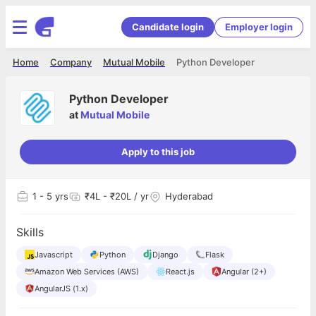
Candidate login
Employer login
Home
Company
Mutual Mobile
Python Developer
Python Developer
at
Mutual Mobile
Apply to this job
1
- 5 yrs
₹4L - ₹20L / yr
Hyderabad
Skills
Javascript
Python
Django
Flask
Amazon Web Services (AWS)
React.js
Angular (2+)
AngularJS (1.x)