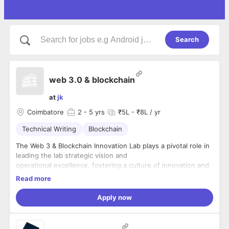
Search
web 3.0 & blockchain
at
jk
Coimbatore
2
- 5 yrs
₹5L - ₹8L / yr
Technical Writing
Blockchain
The Web 3 & Blockchain Innovation Lab plays a pivotal role in
leading the lab strategic vision and
operational excellence, fostering a culture of innovation and
learning by doing among students.
Read more
This individual is responsible for setting the lab strategic
direction, managing a team of stream
Apply now
leaders, and ensuring the lab success in bridging the gap
between academia and industry. As a
thought leader and brand ambassador, the Head of the lab