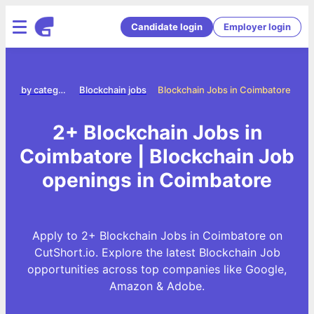
Candidate login
Employer login
Jobs by category
Blockchain jobs
Blockchain Jobs in Coimbatore
2+ Blockchain Jobs in
Coimbatore | Blockchain Job
openings in Coimbatore
Apply to 2+ Blockchain Jobs in Coimbatore on
CutShort.io. Explore the latest Blockchain Job
opportunities across top companies like Google,
Amazon & Adobe.