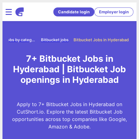
Candidate login
Employer login
Jobs by category
Bitbucket jobs
Bitbucket Jobs in Hyderabad
7+ Bitbucket Jobs in
Hyderabad | Bitbucket Job
openings in Hyderabad
Apply to 7+ Bitbucket Jobs in Hyderabad on
CutShort.io. Explore the latest Bitbucket Job
opportunities across top companies like Google,
Amazon & Adobe.