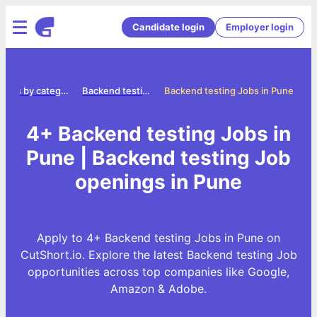
Candidate login
Employer login
Jobs by category
Backend testing jobs
Backend testing Jobs in Pune
4+ Backend testing Jobs in
Pune | Backend testing Job
openings in Pune
Apply to 4+ Backend testing Jobs in Pune on
CutShort.io. Explore the latest Backend testing Job
opportunities across top companies like Google,
Amazon & Adobe.