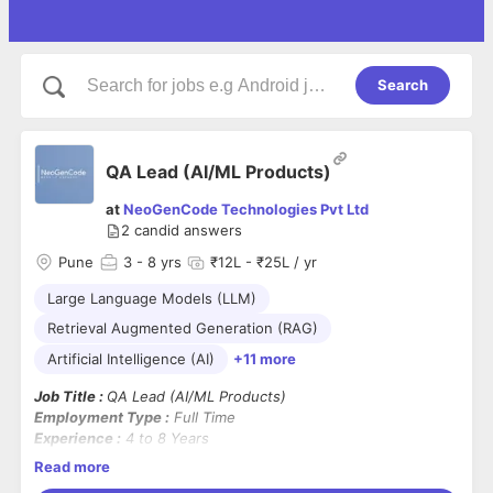
Search
QA Lead (AI/ML Products)
at
NeoGenCode Technologies Pvt Ltd
2
candid answers
Pune
3
- 8 yrs
₹12L - ₹25L / yr
Large Language Models (LLM)
Retrieval Augmented Generation (RAG)
Artificial Intelligence (AI)
+11 more
Job Title :
QA Lead (AI/ML Products)
Employment Type :
Full Time
Experience :
4 to 8 Years
Location :
On-site
Read more
Mandatory Skills :
Strong hands-on experience in testing