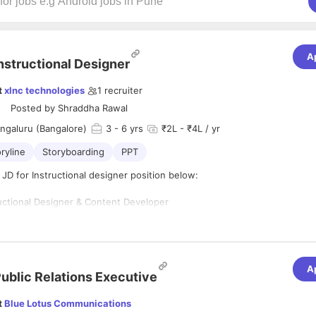
A
nstructional Designer
t
xlnc technologies
1
recruiter
Posted by
Shraddha Rawal
ngaluru (Bangalore)
3
- 6 yrs
₹2L - ₹4L / yr
oryline
Storyboarding
PPT
 JD for Instructional designer position below:
ructional Designer & Content Developer
ai, Maharashtra
-Time, Permanent
nimum 3 years as an Instructional Designer
A
s:
ublic Relations Executive
ctional design theories, such as ADDIE, Bloom's Taxonomy, and adult lea
t
Blue Lotus Communications
create effective and learner-centric training materials.