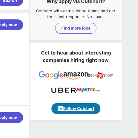
Search
Why apply via Cutshort?
Connect with actual hiring teams and get
their fast response. No spam.
pply now
Find more jobs
Get to hear about interesting
companies hiring right now
Follow Cutshort
pply now
rning