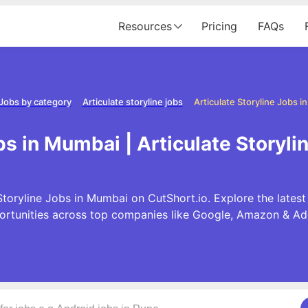
Resources
Pricing
FAQs
Jobs by category
Articulate storyline jobs
Articulate Storyline Jobs 
obs in Mumbai | Articulate Storyl
Storyline Jobs in Mumbai on CutShort.io. Explore the latest 
ortunities across top companies like Google, Amazon & Ad