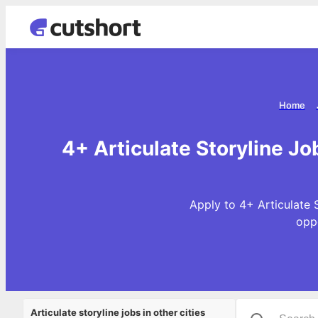
Home
4+ Articulate Storyline J
Apply to 4+ Articulate 
opp
Articulate storyline jobs in other cities