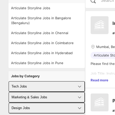
Articulate Storyline Jobs
Articulate Storyline Jobs in Bangalore
I
(Bengaluru)
Articulate Storyline Jobs in Chennai
a
Articulate Storyline Jobs in Coimbatore
Mumbai, Be
Articulate Storyline Jobs in Hyderabad
Articulate St
Articulate Storyline Jobs in Pune
Please find the
Job Title: Inst
Jobs by Category
Location: Mumb
Read more
Job Type: Full
Tech Jobs
Experience: Mi
Fullstack Developer Jobs
Marketing & Sales Jobs
Responsibilitie
P
Backend Developer Jobs
Business Developer Jobs
1. Apply instru
Design Jobs
a
principles, to 