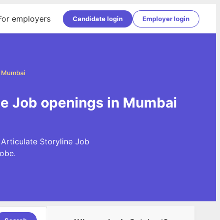
For employers
Candidate login
Employer login
in Mumbai
ine Job openings in Mumbai
Articulate Storyline Job
obe.