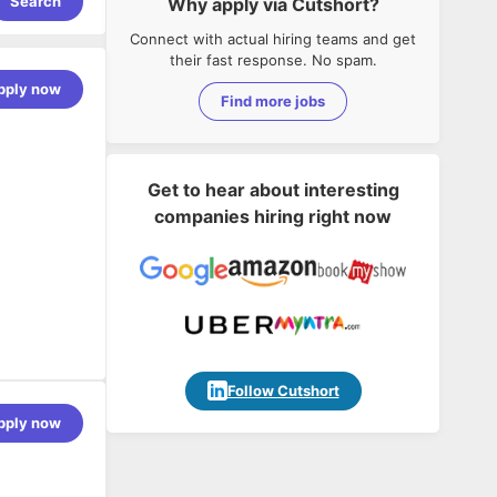
Search
Why apply via Cutshort?
Connect with actual hiring teams and get
their fast response. No spam.
pply now
Find more jobs
Get to hear about interesting
companies hiring right now
 Boot,
Follow Cutshort
ervices,
pply now
nit testing