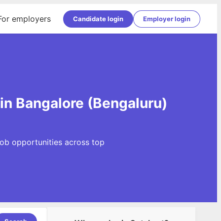
For employers
Candidate login
Employer login
)
 in Bangalore (Bengaluru)
Job opportunities across top