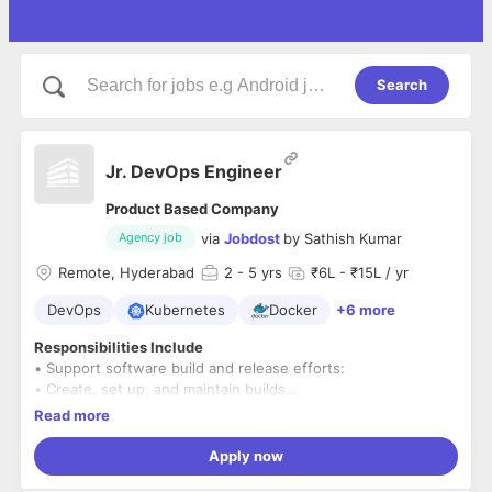
Search
Jr. DevOps Engineer
Product Based Company
via
Jobdost
by
Sathish Kumar
Agency job
Remote, Hyderabad
2
- 5 yrs
₹6L - ₹15L / yr
DevOps
Kubernetes
Docker
+6 more
Responsibilities Include
• Support software build and release efforts:
• Create, set up, and maintain builds
• Review build results and resolve build problems
Read more
• Create and Maintain build servers
• Plan, manage, and control product releases
Apply now
• Validate, archive, and escrow product releases