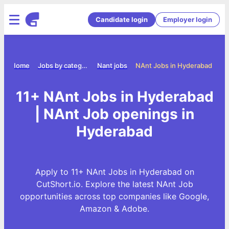
Candidate login
Employer login
Home
Jobs by category
Nant jobs
NAnt Jobs in Hyderabad
11+ NAnt Jobs in Hyderabad
| NAnt Job openings in
Hyderabad
Apply to 11+ NAnt Jobs in Hyderabad on
CutShort.io. Explore the latest NAnt Job
opportunities across top companies like Google,
Amazon & Adobe.