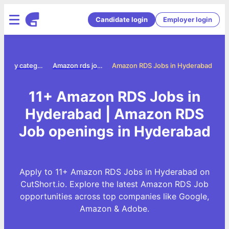
Candidate login
Employer login
Jobs by category
Amazon rds jobs
Amazon RDS Jobs in Hyderabad
11+ Amazon RDS Jobs in
Hyderabad | Amazon RDS
Job openings in Hyderabad
Apply to 11+ Amazon RDS Jobs in Hyderabad on
CutShort.io. Explore the latest Amazon RDS Job
opportunities across top companies like Google,
Amazon & Adobe.