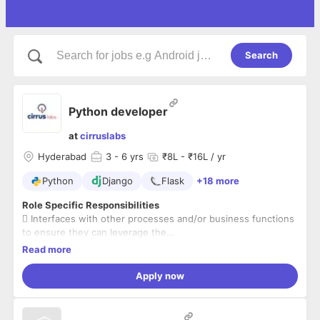
Search
Python developer
at
cirruslabs
Hyderabad
3
- 6 yrs
₹8L - ₹16L / yr
Python
Django
Flask
+18 more
Role Specific Responsibilities
 Interfaces with other processes and/or business functions
to ensure they can leverage the
benefits provided by the AWS Platform process
Read more
 Responsible for managing the configuration of all IaaS
assets across the platforms
Apply now
 Hands-on python experience
 Manages the entire AWS platform(Python, Flask, RESTAPI,
serverless framework) and