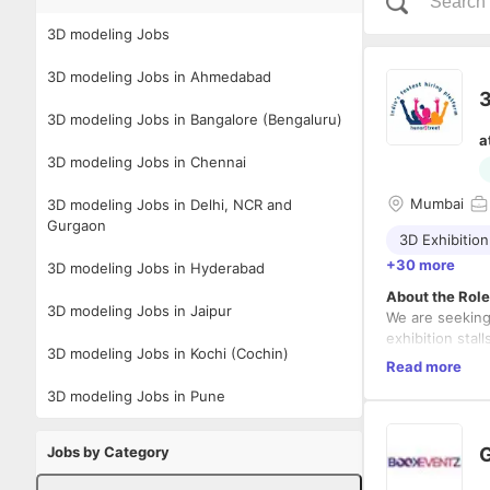
3D modeling Jobs
3D modeling Jobs in Ahmedabad
3
3D modeling Jobs in Bangalore (Bengaluru)
a
3D modeling Jobs in Chennai
Mumbai
3D modeling Jobs in Delhi, NCR and
Gurgaon
3D Exhibition
+30 more
3D modeling Jobs in Hyderabad
About the Role
3D modeling Jobs in Jaipur
We are seekin
exhibition stal
3D modeling Jobs in Kochi (Cochin)
combine creativ
Read more
striking design
3D modeling Jobs in Pune
Key Responsibi
Design i
Jobs by Category
G
Create p
Integrat