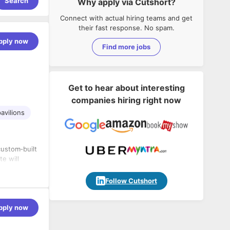
Search
Why apply via Cutshort?
Connect with actual hiring teams and get
their fast response. No spam.
pply now
Find more jobs
Get to hear about interesting
companies hiring right now
avilions
custom‑built
te will
isually
Follow Cutshort
zones.
pply now
ams.