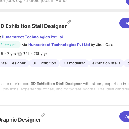
A
D Exhibition Stall Designer
t
Hunarstreet Technologies Pvt Ltd
via
Hunarstreet Technologies Pvt Ltd
by
Jinal Gala
Agency job
5
- 7 yrs
₹2L - ₹6L / yr
 Stall Designer
3D Exhibition
3D modeling
exhibition stalls
p
g an experienced
3D Exhibition Stall Designer
with strong expertise in 
ls, pavilions, experiential zones, and corporate booths. The ideal candida
ity with fabrication knowledge to deliver practical, cost‑effective, and v
s.
lities
sland booths, peninsula booths, mezzanine structures, and interactive 
A
raphic Designer
roduction‑ready drawings and coordinate with fabrication/execution te
e LED fascia, premium lighting, AV, and digital engagement elements.