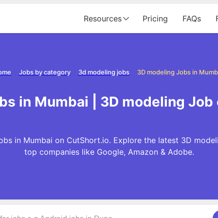
Resources
Pricing
FAQs
ome
Jobs by category
3d modeling jobs
3D modeling Jobs in Mumb
bs in Mumbai | 3D modeling Job
bs in Mumbai on CutShort.io. Explore the latest 3D model
top companies like Google, Amazon & Adobe.