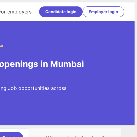
For employers
Candidate login
Employer login
ai
 openings in Mumbai
ing Job opportunities across