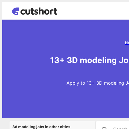
H
13+ 3D modeling Jo
Apply to 13+ 3D modeling Jo
3d modeling jobs in other cities