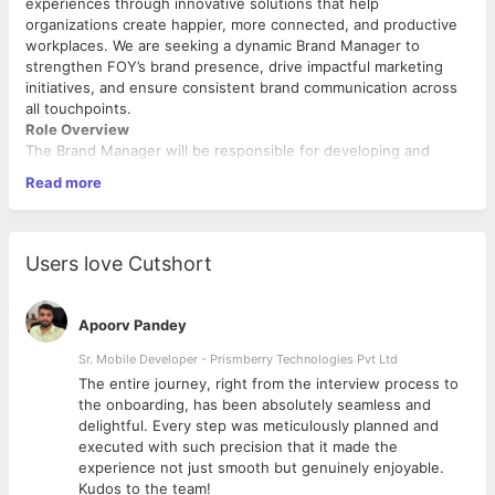
experiences through innovative solutions that help
organizations create happier, more connected, and productive
workplaces. We are seeking a dynamic Brand Manager to
strengthen FOY’s brand presence, drive impactful marketing
initiatives, and ensure consistent brand communication across
all touchpoints.
Role Overview
The Brand Manager will be responsible for developing and
executing brand strategies that enhance awareness,
Read more
engagement, and business growth. This role requires a
strategic thinker with strong marketing expertise, creative
vision, and the ability to manage multiple campaigns and
stakeholders effectively.
Users love Cutshort
Key Responsibilities
Develop and execute brand strategies aligned with
Apoorv Pandey
business objectives and growth plans.
Ensure consistent brand positioning, messaging, and
Sr. Mobile Developer - Prismberry Technologies Pvt Ltd
visual identity across all marketing channels.
The entire journey, right from the interview process to
Plan and manage integrated marketing campaigns to
d
the onboarding, has been absolutely seamless and
drive brand awareness and engagement.
delightful. Every step was meticulously planned and
Collaborate with content, design, social media, and
executed with such precision that it made the
performance marketing teams to deliver cohesive brand
experience not just smooth but genuinely enjoyable.
initiatives.
Kudos to the team!