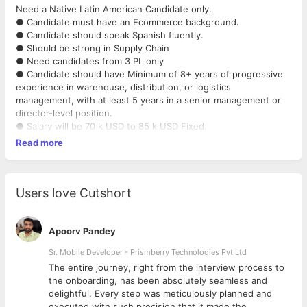
Need a Native Latin American Candidate only.
● Candidate must have an Ecommerce background.
● Candidate should speak Spanish fluently.
● Should be strong in Supply Chain
● Need candidates from 3 PL only
● Candidate should have Minimum of 8+ years of progressive
experience in warehouse, distribution, or logistics
management, with at least 5 years in a senior management or
director-level position.
● Salary will be 70 k USD to 85 k USD Fixed.
Read more
Users love Cutshort
Apoorv Pandey
Sr. Mobile Developer - Prismberry Technologies Pvt Ltd
The entire journey, right from the interview process to
d
the onboarding, has been absolutely seamless and
delightful. Every step was meticulously planned and
executed with such precision that it made the