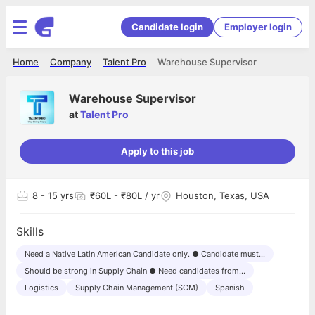
Candidate login
Employer login
Home
Company
Talent Pro
Warehouse Supervisor
Warehouse Supervisor
at
Talent Pro
Apply to this job
8
- 15 yrs
₹60L - ₹80L / yr
Houston, Texas, USA
Skills
Need a Native Latin American Candidate only. ● Candidate must...
Should be strong in Supply Chain ● Need candidates from...
Logistics
Supply Chain Management (SCM)
Spanish