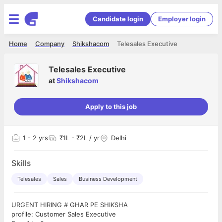
Candidate login
Employer login
Home
Company
Shikshacom
Telesales Executive
Telesales Executive
at
Shikshacom
Apply to this job
1
- 2 yrs
₹1L - ₹2L / yr
Delhi
Skills
Telesales
Sales
Business Development
URGENT HIRING # GHAR PE SHIKSHA
profile: Customer Sales Executive