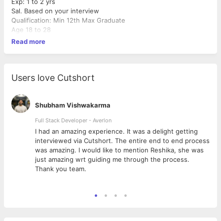
Exp: 1 to 2 yrs
Sal. Based on your interview
Qualification: Min 12th Max Graduate
Age 18 to 28
Read more
Users love Cutshort
Shubham Vishwakarma
Full Stack Developer - Averlon
 to
I had an amazing experience. It was a delight getting
interviewed via Cutshort. The entire end to end process
was amazing. I would like to mention Reshika, she was
just amazing wrt guiding me through the process.
Thank you team.