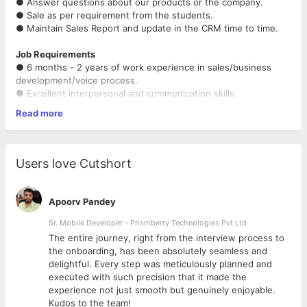
● Answer questions about our products or the company.
● Sale as per requirement from the students.
● Maintain Sales Report and update in the CRM time to time.
Job Requirements
● 6 months - 2 years of work experience in sales/business
development/voice process.
● Excellent interpersonal and communication skills.
● Strong negotiation skills with a proven ability to seek, create,
Read more
negotiate, and close a deal.
● Solution-oriented with effective problem-solving skills.
Users love Cutshort
Apoorv Pandey
Sr. Mobile Developer - Prismberry Technologies Pvt Ltd
The entire journey, right from the interview process to
d
the onboarding, has been absolutely seamless and
delightful. Every step was meticulously planned and
executed with such precision that it made the
experience not just smooth but genuinely enjoyable.
Kudos to the team!