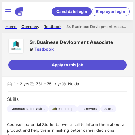
Candidate login
Employer login
Home
Company
Testbook
Sr. Business Devlopment Associate
Sr. Business Devlopment Associate
at
Testbook
Apply to this job
1
- 2 yrs
₹3L - ₹5L / yr
Noida
Skills
Communication Skills
Leadership
Teamwork
Sales
Counsell potential Students over a call to inform them about a
product and help them in making better career decisions.