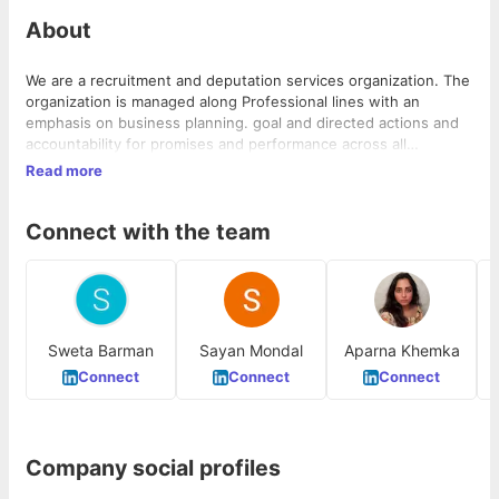
About
We are a recruitment and deputation services organization. The
organization is managed along Professional lines with an
emphasis on business planning. goal and directed actions and
accountability for promises and performance across all
deliverables. We are committed to building world-class teams
Read more
for clients competing in a global market.
Connect with the team
Sweta Barman
Sayan Mondal
Aparna Khemka
Connect
Connect
Connect
Company social profiles