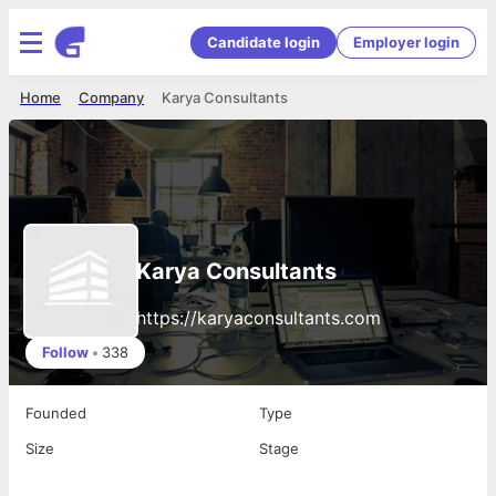
Candidate login
Employer login
Home
Company
Karya Consultants
Karya Consultants
https://karyaconsultants.com
Follow
•
338
Founded
Type
Size
Stage