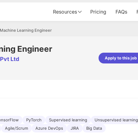
Resources
Pricing
FAQs
 Machine Learning Engineer
ning Engineer
Apply to this job
Pvt Ltd
pta
Parth Lukhi
er - Fractal Analytics
Senior Software Developer - Bits In Gla
ss was smooth, and the team
It was a great experience with Cu
ibly supportive. A special
would not believe that apart fro
 Eman, who was exceptional -
and LinkedIn, we could land jobs.
ilable with updates and
did through Cutshort.
y following up with the Fractal
support made the journey
ensorFlow
PyTorch
Supervised learning
Unsupervised learning
Agile/Scrum
Azure DevOps
JIRA
Big Data