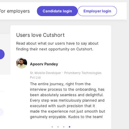
For employers
Candidate login
Employer login
Users love Cutshort
Read about what our users have to say about
finding their next opportunity on Cutshort.
Apoorv Pandey
Shub
ss
Sr. Mobile Developer - Prismberry Technologies
Full S
Pvt Ltd
tshort. I
I had
The entire journey, right from the
m Naukri
delig
interview process to the onboarding, has
 But I
The e
been absolutely seamless and delightful.
amazi
Every step was meticulously planned and
she w
executed with such precision that it
throu
made the experience not just smooth but
genuinely enjoyable. Kudos to the team!