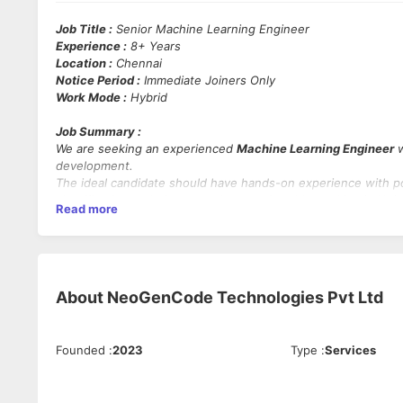
Job Title :
Senior Machine Learning Engineer
Experience :
8+ Years
Location :
Chennai
Notice Period :
Immediate Joiners Only
Work Mode :
Hybrid
Job Summary :
We are seeking an experienced
Machine Learning Engineer
w
development.
The ideal candidate should have hands-on experience with 
classification techniques, and be comfortable working in Un
Read more
Mandatory Skills :
Programming Languages :
Python
Machine Learning :
Strong experience with ML algorithm
About
NeoGenCode Technologies Pvt Ltd
ML Concepts :
Proficiency in supervised and unsuperv
Clustering
Operating Systems :
RHEL or any Unix-based OS
Databases :
Oracle or any relational database
Founded
:
2023
Type
:
Services
Version Control :
Git
Development Methodologies :
Agile