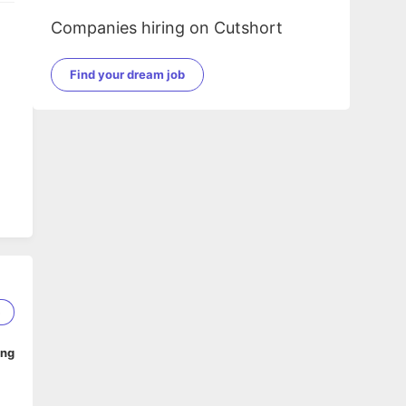
Companies hiring on Cutshort
Find your dream job
zy
5
ing