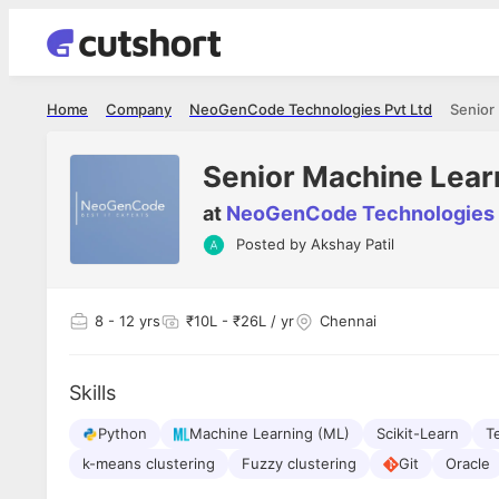
Home
Company
NeoGenCode Technologies Pvt Ltd
Senior
Senior Machine Lear
at
NeoGenCode Technologies 
Posted by
Akshay Patil
Shubham Vishwakarma
Ashish Gu
es
Full Stack Developer - Averlon
Gen AI Engine
I had an amazing experience. It was a
The proce
8
- 12 yrs
₹10L - ₹26L / yr
Chennai
delight getting interviewed via Cutshort.
was incred
has
The entire end to end process was
mention to
ul.
amazing. I would like to mention Reshika,
always ava
and
Skills
she was just amazing wrt guiding me
consistentl
through the process. Thank you team.
team. Her 
 but
Python
Machine Learning (ML)
Scikit-Learn
seamless.
T
am!
k-means clustering
Fuzzy clustering
Git
Oracle