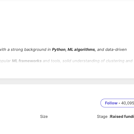
ith a strong background in
Python, ML algorithms,
and data-driven
popular
ML frameworks
and tools, solid understanding of clustering and
ix-based environments with Agile teams.
s, models, and libraries such as Scikit-learn, TensorFlow, and PyTorch
ised learning, including techniques such as K-Means, DBSCAN, and Fuz
Follow
•
40,09
Size
Stage
:
Raised fund