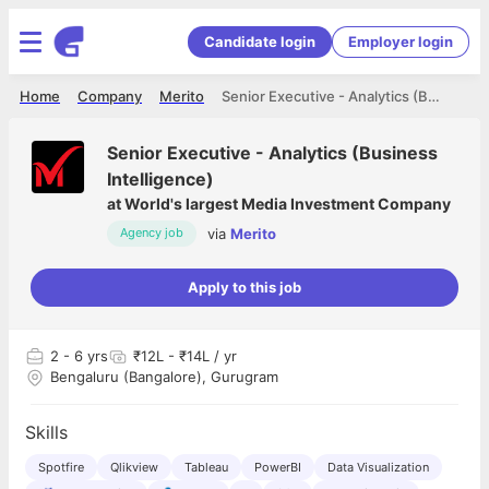
Candidate login
Employer login
Home
Company
Merito
Senior Executive - Analytics (Business Intelligence)
Senior Executive - Analytics (Business
Intelligence)
at
World's largest Media Investment Company
via
Merito
Agency job
Apply to this job
2
- 6 yrs
₹12L - ₹14L / yr
Bengaluru (Bangalore), Gurugram
Skills
Spotfire
Qlikview
Tableau
PowerBI
Data Visualization