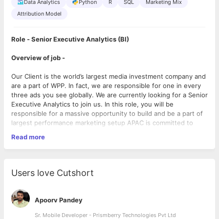
Data Analytics
Python
R
SQL
Marketing Mix
Attribution Model
Role - Senior Executive Analytics (BI)
Overview of job -
Our Client is the world’s largest media investment company and
are a part of WPP. In fact, we are responsible for one in every
three ads you see globally. We are currently looking for a Senior
Executive Analytics to join us. In this role, you will be
responsible for a massive opportunity to build and be a part of
largest performance marketing setup APAC is committed to
fostering a culture of diversity and inclusion. Our people are
Read more
our strength, so we respect and nurture their individual talent
and potential.
Reporting of the role -
This role reports to the Director -
Users love Cutshort
Analytics.
3 best things about the job:
Apoorv Pandey
1. Responsible for data & analytics projects and developing data
Sr. Mobile Developer - Prismberry Technologies Pvt Ltd