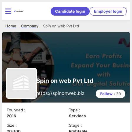
Candidate login
Employer login
Home
Company
Spin on web Pvt Ltd
Spin on web Pvt Ltd
https://spinonweb.biz
Follow
•
20
Founded
:
Type
:
2016
Services
Size
:
Stage
:
20-100
Profitable