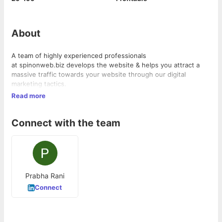
About
A team of highly experienced professionals
at spinonweb.biz develops the website & helps you attract a
massive traffic towards your website through our digital
marketing tactics.
Read more
Connect with the team
Prabha Rani
Connect