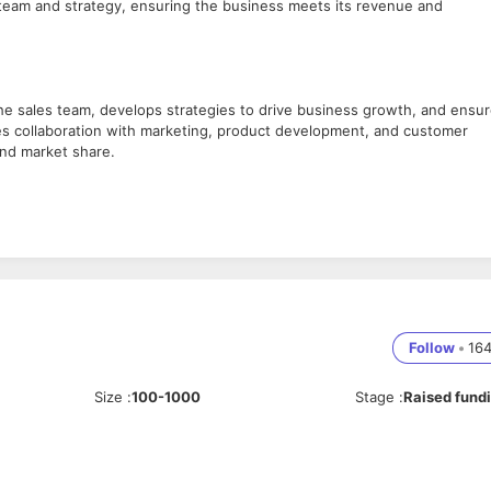
s team and strategy, ensuring the business meets its revenue and
he sales team, develops strategies to drive business growth, and ensu
es collaboration with marketing, product development, and customer
nd market share.
pany’s objectives and growth targets.
dated on industry trends and competitors.
Follow
•
16
pass sales targets.
es team.
Size
:
100-1000
Stage
:
Raised fund
s improvement.
 of sales initiatives.
 resources.