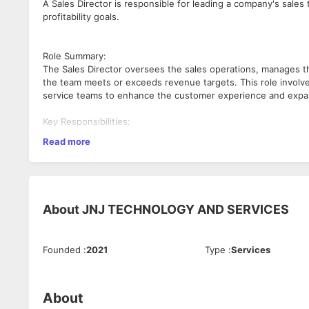
A Sales Director is responsible for leading a company's sale
profitability goals.
Role Summary:
The Sales Director oversees the sales operations, manages t
the team meets or exceeds revenue targets. This role involv
service teams to enhance the customer experience and expa
Key Responsibilities:
Sales Strategy Development:
Read more
Develop and implement sales strategies aligned with the com
Identify emerging markets and market shifts while staying up
Set short-term and long-term sales goals.
Team Leadership and Management:
About
JNJ TECHNOLOGY AND SERVICES
Lead, mentor, and motivate the sales team to achieve and sur
Hire, train, and oversee performance management of the sal
Founded
:
2021
Type
:
Services
Foster a positive team environment that promotes continuou
Revenue and Budget Management:
Drive revenue growth through strategic planning and execution
About
Prepare and manage sales budgets, ensuring efficient use of