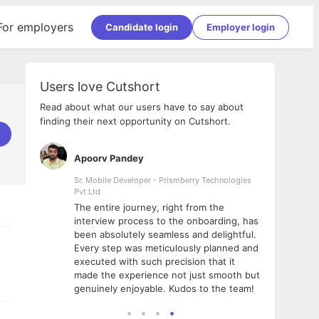
For employers
Candidate login
Employer login
Users love Cutshort
Read about what our users have to say about
finding their next opportunity on Cutshort.
Apoorv Pandey
Shub
ss
Sr. Mobile Developer - Prismberry Technologies
Full S
Pvt Ltd
tshort. I
I had
The entire journey, right from the
m Naukri
delig
interview process to the onboarding, has
 But I
The e
been absolutely seamless and delightful.
amazi
Every step was meticulously planned and
she w
executed with such precision that it
throu
made the experience not just smooth but
genuinely enjoyable. Kudos to the team!