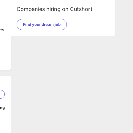
Companies hiring on Cutshort
Find your dream job
res
4
ing