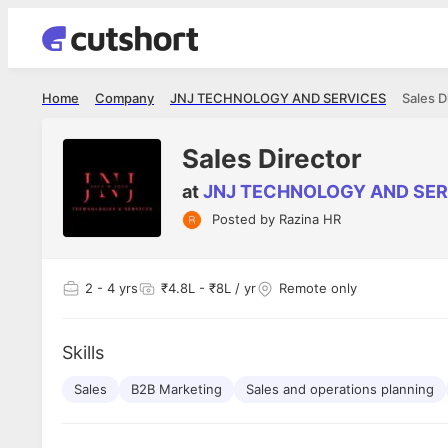
Home
Company
JNJ TECHNOLOGY AND SERVICES
Sales D
Sales Director
at
JNJ TECHNOLOGY AND SER
Posted by
Razina HR
Shubham Vishwakarma
Ashish Gu
es
Full Stack Developer - Averlon
Gen AI Engine
I had an amazing experience. It was a
The proce
2
- 4 yrs
₹4.8L - ₹8L / yr
Remote only
delight getting interviewed via Cutshort.
was incred
has
The entire end to end process was
mention to
ul.
amazing. I would like to mention Reshika,
always ava
and
Skills
she was just amazing wrt guiding me
consistentl
through the process. Thank you team.
team. Her 
 but
Sales
B2B Marketing
Sales and operations planning
seamless.
am!