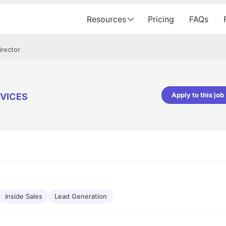
Resources
Pricing
FAQs
irector
Apply to this job
VICES
pta
Parth Lukhi
er - Fractal Analytics
Senior Software Developer - Bits In Gla
ss was smooth, and the team
It was a great experience with Cu
ibly supportive. A special
would not believe that apart fro
 Eman, who was exceptional -
and LinkedIn, we could land jobs.
ilable with updates and
did through Cutshort.
y following up with the Fractal
support made the journey
Inside Sales
Lead Generation