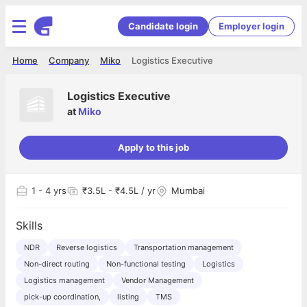
Candidate login
Employer login
Home
Company
Miko
Logistics Executive
Logistics Executive
at
Miko
Apply to this job
1
- 4 yrs
₹3.5L - ₹4.5L / yr
Mumbai
Skills
NDR
Reverse logistics
Transportation management
Non-direct routing
Non-functional testing
Logistics
Logistics management
Vendor Management
pick-up coordination,
listing
TMS