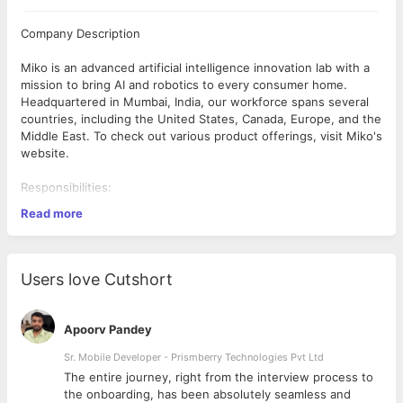
Company Description
Miko is an advanced artificial intelligence innovation lab with a
mission to bring AI and robotics to every consumer home.
Headquartered in Mumbai, India, our workforce spans several
countries, including the United States, Canada, Europe, and the
Middle East. To check out various product offerings, visit Miko's
website.
Responsibilities:
Read more
Non-Direct Routing (NDR) Optimization:
- Develop and implement strategies to optimize NDR processes,
minimizing transportation costs while maintaining service levels.
Users love Cutshort
- Collaborate with internal stakeholders (sales, procurement,
customer service) to identify NDR opportunities and -streamline
order fulfillment.
Apoorv Pandey
- Manage carrier and logistics service provider relationships,
Sr. Mobile Developer - Prismberry Technologies Pvt Ltd
negotiating rates, managing contracts, and ensuring compliance
The entire journey, right from the interview process to
with routing guidelines.
d
the onboarding, has been absolutely seamless and