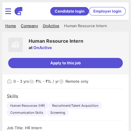
Candidate login
Employer login
Home
Company
OnActive
Human Resource Intern
Human Resource Intern
at
OnActive
Apply to this job
0
- 3 yrs
₹1L - ₹1L / yr
Remote only
Skills
Human Resources (HR)
Recruitment/Talent Acquisition
Communication Skills
Screening
Job Title: HR Intern