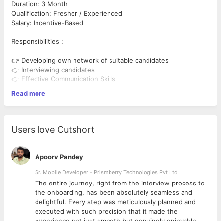
Duration: 3 Month
Qualification: Fresher / Experienced
Salary: Incentive-Based
Responsibilities :
👉 Developing own network of suitable candidates
👉 Interviewing candidates
👉 Effective Communication Skills
👉 Working with the organization to develop a recruitment plan
Read more
👉 Source potential candidates from different platforms
👉 Be active with online job portals for recruitment
Job Type: Remote internship.
Users love Cutshort
Perks:
*Offer Letter with Appreciation
Apoorv Pandey
*Recommendation letter issued based on your performance
*Certification awarded at the end of the internship
Sr. Mobile Developer - Prismberry Technologies Pvt Ltd
*Job Offer, If found to be an Exceptional Performer
The entire journey, right from the interview process to
d
the onboarding, has been absolutely seamless and
delightful. Every step was meticulously planned and
executed with such precision that it made the
experience not just smooth but genuinely enjoyable.