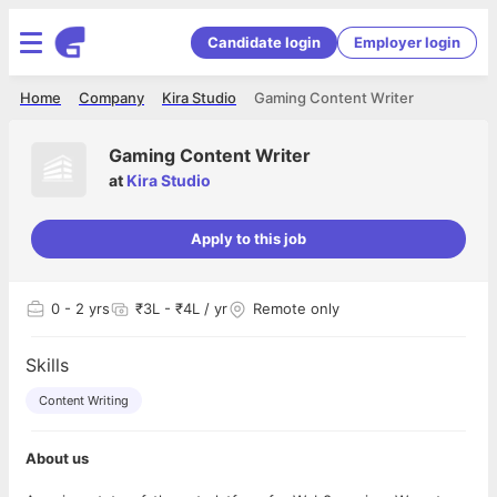
Candidate login
Employer login
Home
Company
Kira Studio
Gaming Content Writer
Gaming Content Writer
at
Kira Studio
Apply to this job
0
- 2 yrs
₹3L - ₹4L / yr
Remote only
Skills
Content Writing
About us