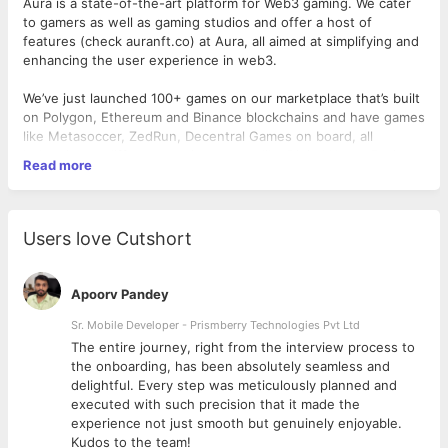
Aura is a state-of-the-art platform for Web3 gaming. We cater
to gamers as well as gaming studios and offer a host of
features (check auranft.co) at Aura, all aimed at simplifying and
enhancing the user experience in web3.
We’ve just launched 100+ games on our marketplace that’s built
on Polygon, Ethereum and Binance blockchains and have games
like Metasoccer, ZedRun, Decentral Games on board, all
belonging to different gaming genres like Digital Horse Racing,
Read more
Trading Cards, PvP, MMORPG and more.
Location:
Remote
Users love Cutshort
Role and Responsibilities
Apoorv Pandey
Have the ability to regularly write high quality, authentic
long-form content such as blogs, articles and case
Sr. Mobile Developer - Prismberry Technologies Pvt Ltd
studies about web3 games, trends & new updates. It
The entire journey, right from the interview process to
needs to be well-researched, fact-checked, crisp and
d
the onboarding, has been absolutely seamless and
engaging.
delightful. Every step was meticulously planned and
Build a hub of reading material for the 100+ games on
executed with such precision that it made the
Aura.
experience not just smooth but genuinely enjoyable.
Work with the marketing team under the guidance of the
Kudos to the team!