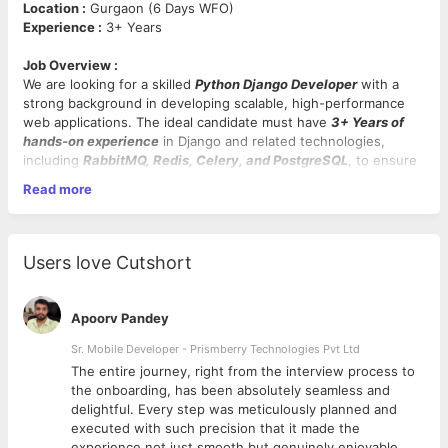
Location :
Gurgaon (6 Days WFO)
Experience :
3+ Years
Job Overview :
We are looking for a skilled
Python Django Developer
with a
strong background in developing scalable, high-performance
web applications. The ideal candidate must have
3+ Years of
hands-on experience
in Django and related technologies,
including
RabbitMQ, Redis, Celery, and PostgreSQL
, to ensure
seamless background task management, caching, and database
Read more
performance.
Key Responsibilities :
Users love Cutshort
Develop, maintain, and enhance
Django-based
web
applications and APIs.
Design and implement
message broker solutions
using
Apoorv Pandey
RabbitMQ
for asynchronous communication.
Integrate
Redis
for caching and session management to
Sr. Mobile Developer - Prismberry Technologies Pvt Ltd
optimize application performance.
The entire journey, right from the interview process to
Implement and manage
task queues
using
Celery
for
d
the onboarding, has been absolutely seamless and
efficient background processing.
delightful. Every step was meticulously planned and
Work with
PostgreSQL
, ensuring proper database design,
executed with such precision that it made the
query optimization, and performance tuning.
experience not just smooth but genuinely enjoyable.