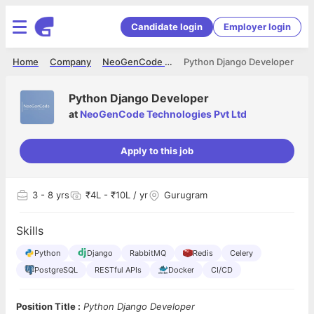
Candidate login
Employer login
Home
Company
NeoGenCode Technologies Pvt Ltd
Python Django Developer
Python Django Developer
at
NeoGenCode Technologies Pvt Ltd
Apply to this job
3
- 8 yrs
₹4L - ₹10L / yr
Gurugram
Skills
Python
Django
RabbitMQ
Redis
Celery
PostgreSQL
RESTful APIs
Docker
CI/CD
Position Title :
Python Django Developer