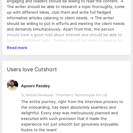
engaging and readers should be willing to read the content. ->
The writer should be able to research a topic thoroughly, come
up with different ideas, club them and write full fledged
informative articles catering to client needs. -> The writer
should be willing to put in efforts and meeting the client needs
and demands simultaneously. Apart from that, the person
should have a good hold about internet and should be able to
take up additional tasks. Training would be given to people on
SEO, internet marketing and other requirements which we
Read more
expect the employee to work on. As a startup, we need
enthusiastic hard workers who can contribute to the company
and learn and grow simultaneously.
Users love Cutshort
Apoorv Pandey
Sr. Mobile Developer - Prismberry Technologies Pvt Ltd
The entire journey, right from the interview process to
d
the onboarding, has been absolutely seamless and
delightful. Every step was meticulously planned and
executed with such precision that it made the
experience not just smooth but genuinely enjoyable.
Kudos to the team!