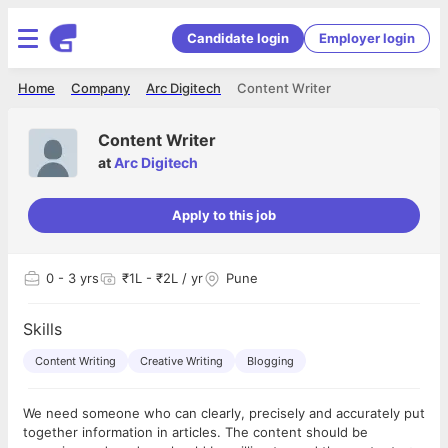
Candidate login
Employer login
Home
Company
Arc Digitech
Content Writer
Content Writer
at
Arc Digitech
Apply to this job
0
- 3 yrs
₹1L - ₹2L / yr
Pune
Skills
Content Writing
Creative Writing
Blogging
We need someone who can clearly, precisely and accurately put
together information in articles. The content should be