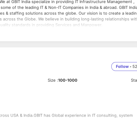
o some of the leading IT & Non-IT Companies in India & abroad. GBIT Indi
ces & staffing solutions across the globe. Our vision is to create a leadi
s across the Globe. We believe in building long-lasting relationships wit
quality standards in providing Services and Manpower.
Follow
•
5
Size
:
100-1000
St
cross USA & India.GBIT has Global experience in IT consulting, system