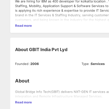
We are hiring for IBM as 400 developer for kolkatta location . We at GBIT India specialize in providing IT Infrastructure Management ,
Staffing, Mobility, Application Support & Software Services t
is applying its rich experience & expertise to provide IT Servi
brand in the IT Services & Staffing Industry, serving customer
customers, and being known in the industry for the highest 
Read more
About
GBIT India Pvt Lyd
Founded
:
2006
Type
:
Services
About
Global Bridge Info Tech(GBIT) delivers NXT-GEN IT services a
integration and Remote Infrastructure Managed Services.
Read more