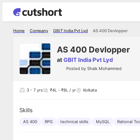
Home
Company
GBIT India Pvt Lyd
AS 400 Devlopper
AS 400 Devlopper
at
GBIT India Pvt Lyd
Posted by
Shaik Mohammed
3
- 7 yrs
₹4L - ₹8L / yr
Kolkata
Skills
AS 400
RPG
technical skills
MySQL
Rational To