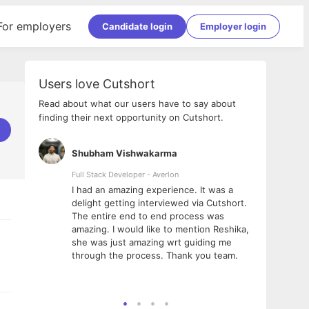
For employers
Candidate login
Employer login
Users love Cutshort
Read about what our users have to say about
finding their next opportunity on Cutshort.
Shubham Vishwakarma
Ashi
nologies
Full Stack Developer - Averlon
Gen AI
I had an amazing experience. It was a
The 
e
delight getting interviewed via Cutshort.
was i
ding, has
The entire end to end process was
menti
ightful.
amazing. I would like to mention Reshika,
alway
nned and
she was just amazing wrt guiding me
consi
t it
through the process. Thank you team.
team.
mooth but
seam
he team!