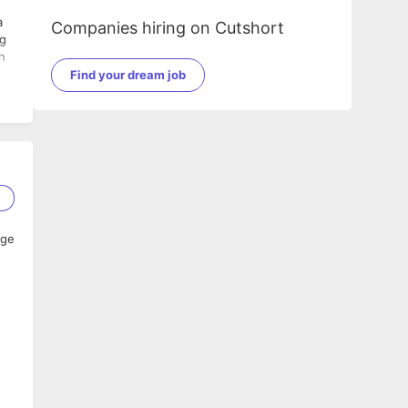
a
Companies hiring on Cutshort
ng
h
Find your dream job
2
age