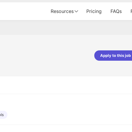
Resources
Pricing
FAQs
Apply to this job
Apoorv Pandey
Sr. Mobile Developer - Prismberry Tech
Pvt Ltd
The entire journey, right from th
interview process to the onboar
been absolutely seamless and del
Every step was meticulously pla
executed with such precision tha
made the experience not just s
ols
genuinely enjoyable. Kudos to t