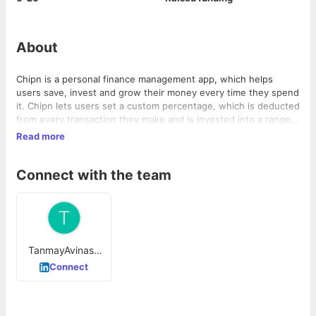
About
Chipn is a personal finance management app, which helps
users save, invest and grow their money every time they spend
it. Chipn lets users set a custom percentage, which is deducted
from every transaction they make and is invested into a range
of diversified mutual funds.
Read more
Connect with the team
TanmayAvinash
Jain
Connect