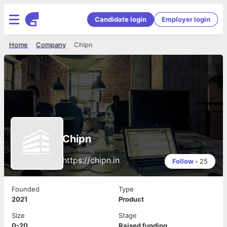
Candidate login
Employer login
Home
Company
Chipn
Chipn
https://chipn.in
Follow
•
25
Founded
Type
2021
Product
Size
Stage
0-20
Raised funding