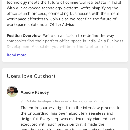
technology meets the future of commercial real estate in India!
With our advanced technology platform, we're simplifying the
office search process, connecting businesses with their ideal
workspace effortlessly. Join us as we redefine the future of
workspace solutions at Office Advisor.
Position Overview:
We're on a mission to redefine the way
companies find their perfect office space in India. As a Business
Development Associate, you will be at the forefront of our
efforts, engaging with companies to understand their needs
Read more
and guiding them through the process of finding their ideal
workspace. If you're passionate about forging connections and
driving business growth, we'd love to have you on board!
Users love Cutshort
Key Responsibilities:
Prospect and identify potential clients who are in search
Apoorv Pandey
of office space, ranging from startups to established
corporations.
Sr. Mobile Developer - Prismberry Technologies Pvt Ltd
Engage with clients through various channels, including
The entire journey, right from the interview process to
phone calls, emails, and networking events, to
d
the onboarding, has been absolutely seamless and
understand their requirements and introduce them to the
delightful. Every step was meticulously planned and
Office Advisor platform.
executed with such precision that it made the
Conduct site visits and property tours with clients,
experience not just smooth but genuinely enjoyable.