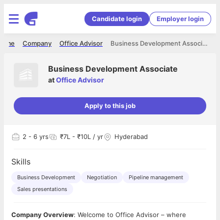
Candidate login
Employer login
Home
Company
Office Advisor
Business Development Associate
Business Development Associate
at
Office Advisor
Apply to this job
2
- 6 yrs
₹7L - ₹10L / yr
Hyderabad
Skills
Business Development
Negotiation
Pipeline management
Sales presentations
Company Overview
: Welcome to Office Advisor – where