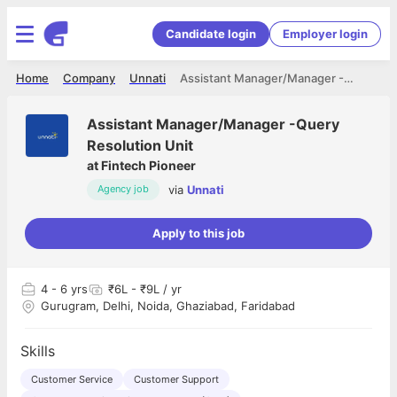
Candidate login
Employer login
Home
Company
Unnati
Assistant Manager/Manager -Query Resolution Unit
Assistant Manager/Manager -Query
Resolution Unit
at
Fintech Pioneer
via
Unnati
Agency job
Apply to this job
4
- 6 yrs
₹6L - ₹9L / yr
Gurugram, Delhi, Noida, Ghaziabad, Faridabad
Skills
Customer Service
Customer Support