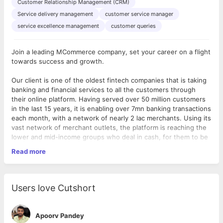
Customer Relationship Management (CRM)
Service delivery management
customer service manager
service excellence management
customer queries
Join a leading MCommerce company, set your career on a flight
towards success and growth.
Our client is one of the oldest fintech companies that is taking
banking and financial services to all the customers through
their online platform. Having served over 50 million customers
in the last 15 years, it is enabling over 7mn banking transactions
each month, with a network of nearly 2 lac merchants. Using its
vast network of merchant outlets, the platform is reaching the
lower and mid-income groups who deal in cash, for them to be
able to remit money across the country digitally. It now plans to
Read more
take its unique digital financial solutions to developing markets
across the globe. As pioneers of mobile-based payment
services in India, they empower Retailers, Individuals and
Businesses to have an online presence and earn or save a little
As a
Assistant Manager/Manager -Query Resolution Unit,
you
Users love Cutshort
extra through the transactions.
will be responsible for interacting with customers and building
relationships with them while ensuring their queries are being
resolved as per company's standards.
Apoorv Pandey