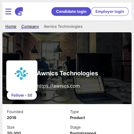
Candidate login
Employer login
Home
Company
Awnics Technologies
Awnics Technologies
https://awnics.com
Follow
•
88
Founded
Type
2016
Product
Size
Stage
20-100
Bootstrapped