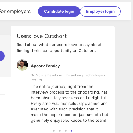
For employers
Candidate login
Employer login
Users love Cutshort
Read about what our users have to say about
finding their next opportunity on Cutshort.
Apoorv Pandey
Shub
ss
Sr. Mobile Developer - Prismberry Technologies
Full S
Pvt Ltd
tshort. I
I had
The entire journey, right from the
m Naukri
delig
interview process to the onboarding, has
 But I
The e
been absolutely seamless and delightful.
amazi
Every step was meticulously planned and
she w
executed with such precision that it
throu
made the experience not just smooth but
genuinely enjoyable. Kudos to the team!