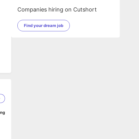
Companies hiring on Cutshort
Find your dream job
9
ing