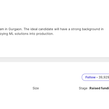
eam in Gurgaon. The ideal candidate will have a strong background in
oying ML solutions into production.
s.
model optimization.
ML capabilities into applications.
els.
ols.
Follow
•
39,92
Size
Stage
:
Raised fund
 TensorFlow, PyTorch, or Scikit-learn.
ering techniques.
ker, Kubernetes).