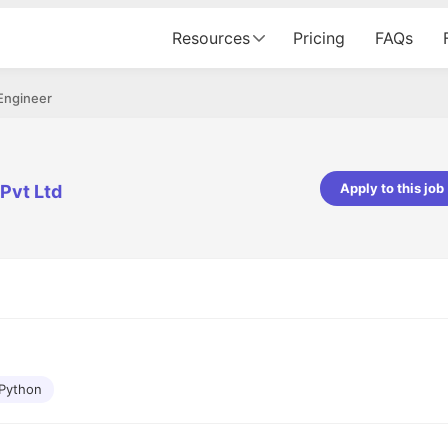
Resources
Pricing
FAQs
Engineer
Apply to this job
Pvt Ltd
pta
Parth Lukhi
er - Fractal Analytics
Senior Software Developer - Bits In Gla
ss was smooth, and the team
It was a great experience with Cu
ibly supportive. A special
would not believe that apart fro
 Eman, who was exceptional -
and LinkedIn, we could land jobs.
ilable with updates and
did through Cutshort.
y following up with the Fractal
support made the journey
Python