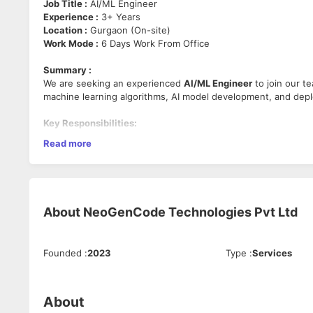
Job Title :
AI/ML Engineer
Experience :
3+ Years
Location :
Gurgaon (On-site)
Work Mode :
6 Days Work From Office
Summary :
We are seeking an experienced
AI/ML Engineer
to join our t
machine learning algorithms, AI model development, and depl
Key Responsibilities:
Read more
Design, develop, and deploy AI/ML models and solution
Work on data preprocessing, feature engineering, and 
Collaborate with cross-functional teams to integrate AI/
Monitor and improve the performance of deployed mod
Stay updated on the latest AI/ML advancements and to
About
NeoGenCode Technologies Pvt Ltd
Requirements:
Founded
:
2023
Type
:
Services
Proven experience in AI/ML development with tools like
Strong programming skills in Python.
Familiarity with data preprocessing and feature engine
Experience with ML model deployment (e.g., using Doc
About
Excellent problem-solving and analytical skills.