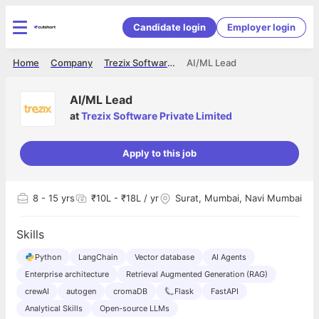
Candidate login
Employer login
Home
Company
Trezix Software Private Limited
AI/ML Lead
AI/ML Lead
at
Trezix Software Private Limited
Apply to this job
8
- 15 yrs
₹10L - ₹18L / yr
Surat, Mumbai, Navi Mumbai
Skills
Python
LangChain
Vector database
AI Agents
Enterprise architecture
Retrieval Augmented Generation (RAG)
crewAI
autogen
cromaDB
Flask
FastAPI
Analytical Skills
Open-source LLMs