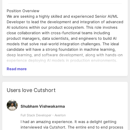
Position Overview
We are seeking a highly skilled and experienced Senior AI/ML
Developer to lead the development and integration of advanced
AI solutions within our product ecosystem. This role involves
close collaboration with cross-functional teams including
product managers, data scientists, and engineers to build AI
models that solve real-world integration challenges. The ideal
candidate will have a strong foundation in machine learning,
deep learning, and software development, along with hands-on
experience deploying AI models in production environments.
Read more
Bachelor’s degree in computer science, Data Science,
Mathematics, Engineering, or a related field.
✓
8+ years of experience in designing and implementing AI/ML
Users love Cutshort
solutions.
✓
Demonstrated ability to integrate AI models into production
Shubham Vishwakarma
software.
✓
Full Stack Developer - Averlon
Excellent analytical thinking, communication, and problem-
 to
I had an amazing experience. It was a delight getting
solving abilities.
interviewed via Cutshort. The entire end to end process