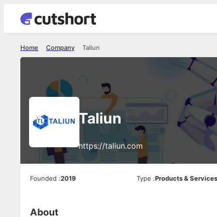
Home
Company
Taliun
Taliun
https://taliun.com
Founded
:
2019
Type
:
Products & Service
About