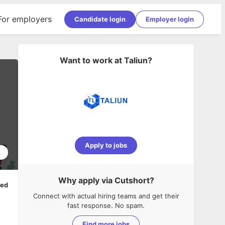
For employers
Candidate login
Employer login
Want to work at
Taliun
?
Apply to jobs
8
Why apply via Cutshort?
ped
Connect with actual hiring teams and get their
fast response. No spam.
Find more jobs