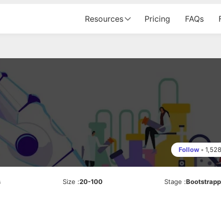
Resources
Pricing
FAQs
Follow
•
1,52
s
Size
:
20-100
Stage
:
Bootstrap