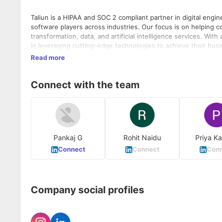
Taliun is a HIPAA and SOC 2 compliant partner in digital engi
software players across industries. Our focus is on helping c
transformation, data, and artificial intelligence services. Wit
in leveraging cutting-edge technologies to achieve their business objectives. Taliun empowers enterprise
Digital Platforms (ISVs), Retail, Hi-Tech, and Manufacturing in
Read more
leveraging the combined capabilities of Azure and OpenAI. By 
driving business growth and gaining a competitive advantage. With a deep understanding of various digital technologies, Tali
Connect with the team
delivers cutting-edge solutions in areas such as Cloud, App Modernization, Da
know more visit us at
https://www.taliun.com/life-at-taliun
Pankaj G
Rohit Naidu
Priya K
Connect
Connect
Conn
Company social profiles