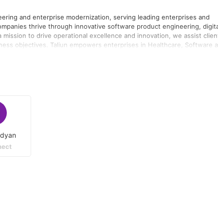
neering and enterprise modernization, serving leading enterprises and
ompanies thrive through innovative software product engineering, digita
h a mission to drive operational excellence and innovation, we assist clien
s in Healthcare, Software and
dustries to effectively navigate their digital transformation journey by
providing innovative software solutions, Taliun assists its customers in
un
ta/AI, and Azure OpenAI. We are expanding our team, to
adyan
ect