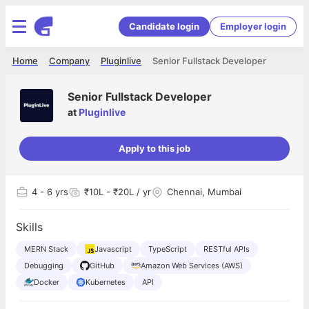
Candidate login
Employer login
Home
Company
Pluginlive
Senior Fullstack Developer
Senior Fullstack Developer
at
Pluginlive
Apply to this job
4
- 6 yrs
₹10L - ₹20L / yr
Chennai, Mumbai
Skills
MERN Stack
Javascript
TypeScript
RESTful APIs
Debugging
GitHub
Amazon Web Services (AWS)
Docker
Kubernetes
API