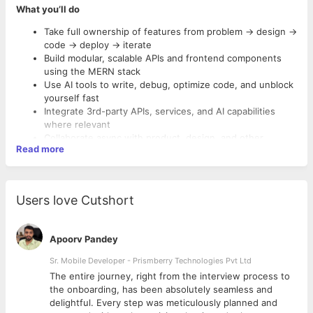
What you’ll do
Take full ownership of features from problem → design →
code → deploy → iterate
Build modular, scalable APIs and frontend components
using the MERN stack
Use AI tools to write, debug, optimize code, and unblock
yourself fast
Integrate 3rd-party APIs, services, and AI capabilities
where relevant
Collaborate async with product, design, and other
Read more
engineers
Optimize performance, scalability, and dev workflows
Own dev hygiene—documentation, tests, Git practices,
Must-Haves:
CI/CD pipelines
Users love Cutshort
Bachelor’s degree in Computer Science, Engineering, or a
related technical field
4–5 years of full-stack experience in production-grade
Apoorv Pandey
MERN apps
Sr. Mobile Developer - Prismberry Technologies Pvt Ltd
You’ve
shipped products end-to-end
, not just maintained
features
The entire journey, right from the interview process to
Strong in
JavaScript/TypeScript
, both on frontend and
d
the onboarding, has been absolutely seamless and
backend
delightful. Every step was meticulously planned and