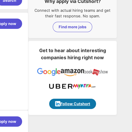
Search
Why apply via Cutshort?
Connect with actual hiring teams and get
their fast response. No spam.
pply now
Find more jobs
Get to hear about interesting
companies hiring right now
Follow Cutshort
pply now