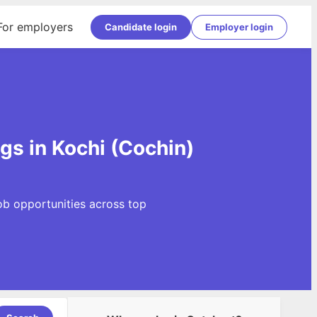
For employers
Candidate login
Employer login
gs in Kochi (Cochin)
ob opportunities across top