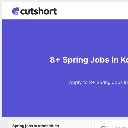
8+ Spring Jobs in K
Apply to 8+ Spring Jobs in
Spring jobs in other cities