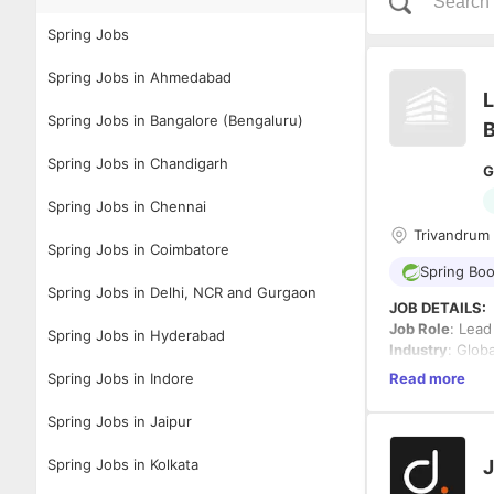
Spring Jobs
Spring Jobs in Ahmedabad
L
Spring Jobs in Bangalore (Bengaluru)
B
Spring Jobs in Chandigarh
G
Spring Jobs in Chennai
Trivandrum 
Spring Jobs in Coimbatore
Spring Boo
Spring Jobs in Delhi, NCR and Gurgaon
JOB DETAILS:
Job Role
: Lead
Spring Jobs in Hyderabad
Industry
: Glob
Work Mode
: 3
Spring Jobs in Indore
Read more
Salary
: Best in
Experience
: 5
Spring Jobs in Jaipur
Location
: Tri
Spring Jobs in Kolkata
J
Job Descriptio