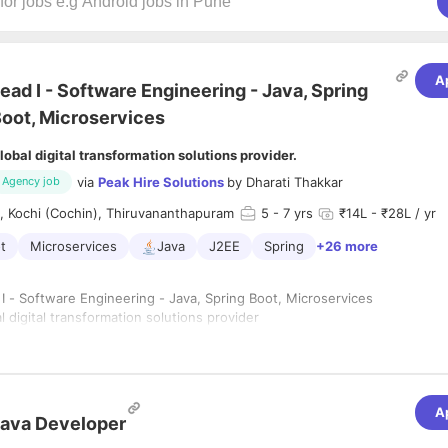
A
ead I - Software Engineering - Java, Spring
oot, Microservices
lobal digital transformation solutions provider.
via
Peak Hire Solutions
by
Dharati Thakkar
Agency job
, Kochi (Cochin), Thiruvananthapuram
5
- 7 yrs
₹14L - ₹28L / yr
t
Microservices
Java
J2EE
Spring
+26 more
 I - Software Engineering - Java, Spring Boot, Microservices
al digital transformation solutions provider
 days in office, Hybrid model.
 Industry
-7 years
vandrum, Kochi, Thiruvananthapuram
A
ava Developer
n