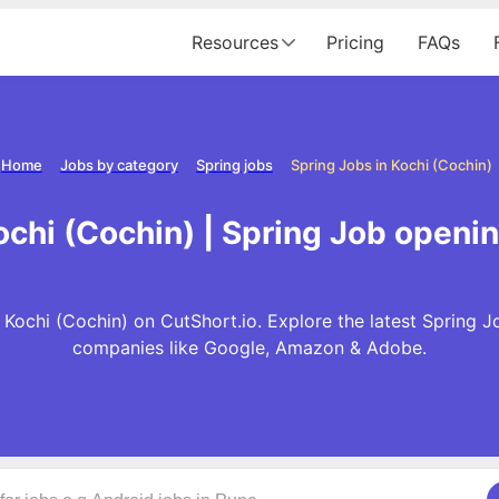
Resources
Pricing
FAQs
Home
Jobs by category
Spring jobs
Spring Jobs in Kochi (Cochin)
ochi (Cochin) | Spring Job openin
 Kochi (Cochin) on CutShort.io. Explore the latest Spring J
companies like Google, Amazon & Adobe.