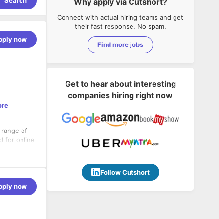
Search
Why apply via Cutshort?
Connect with actual hiring teams and get
their fast response. No spam.
pply now
Find more jobs
Get to hear about interesting
companies hiring right now
ore
a range of
d for online
nt partner
Follow Cutshort
pply now