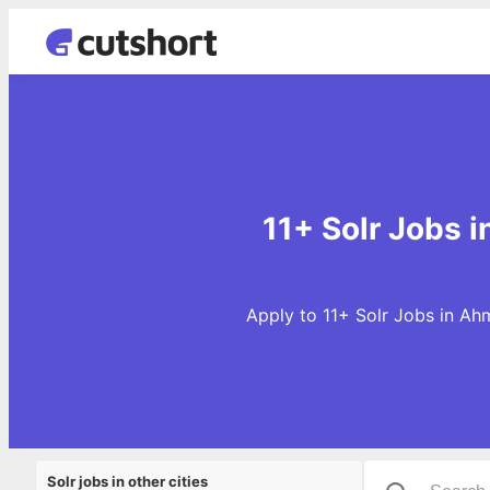
11+ Solr Jobs 
Apply to 11+ Solr Jobs in Ah
Solr jobs in other cities