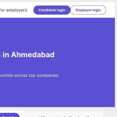
For employers
Candidate login
Employer login
gs in Ahmedabad
tunities across top companies