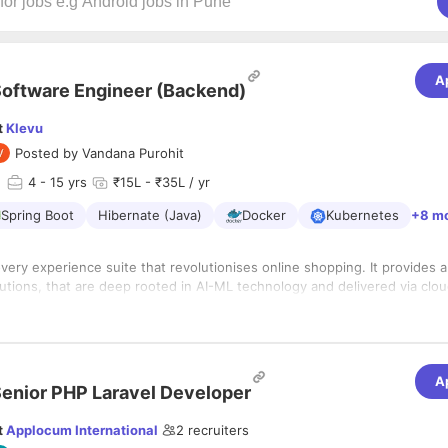
A
oftware Engineer (Backend)
t
Klevu
Posted by
Vandana Purohit
d
4
- 15 yrs
₹15L - ₹35L / yr
Spring Boot
Hibernate (Java)
Docker
Kubernetes
+8 m
overy experience suite that revolutionises online shopping. It provides 
tions, that are deep rooted in AI-ML technology and delivered via clou
u is a global Finnish company that prides in diversity, great team, excelle
obal customer footprint. Learn more from www.klevu.com
 years
A
dabad, Gujarat
enior PHP Laravel Developer
s:
t
Applocum International
2
recruiters