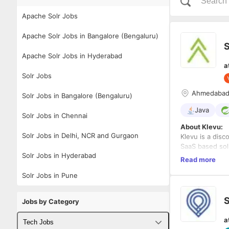
Apache Solr Jobs
Apache Solr Jobs in Bangalore (Bengaluru)
S
Apache Solr Jobs in Hyderabad
a
Solr Jobs
Ahmedaba
Solr Jobs in Bangalore (Bengaluru)
Java
Solr Jobs in Chennai
About Klevu:
Solr Jobs in Delhi, NCR and Gurgaon
Klevu is a disc
SaaS based solu
Solr Jobs in Hyderabad
retailers. Klev
Read more
network and gl
Solr Jobs in Pune
Experience:
5+
Location:
Ahme
S
Jobs by Category
Responsibilitie
a
Tech Jobs