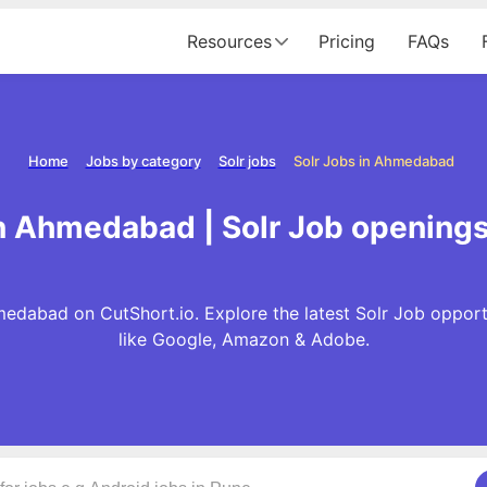
Resources
Pricing
FAQs
Home
Jobs by category
Solr jobs
Solr Jobs in Ahmedabad
in Ahmedabad | Solr Job openin
medabad on CutShort.io. Explore the latest Solr Job oppor
like Google, Amazon & Adobe.