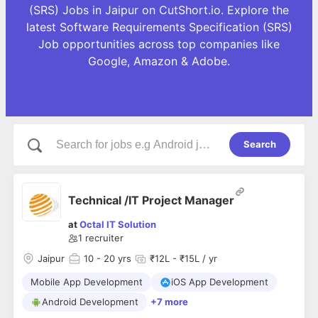
(SRS) Jobs in Jaipur on CutShort.io. Explore the
latest Software Requirements Specification (SRS)
Job opportunities across top companies like
Google, Amazon & Adobe.
Search
Technical /IT Project Manager
at
Octal IT Solution
1
recruiter
Jaipur
10
- 20 yrs
₹12L - ₹15L / yr
Mobile App Development
iOS App Development
Android Development
+7 more