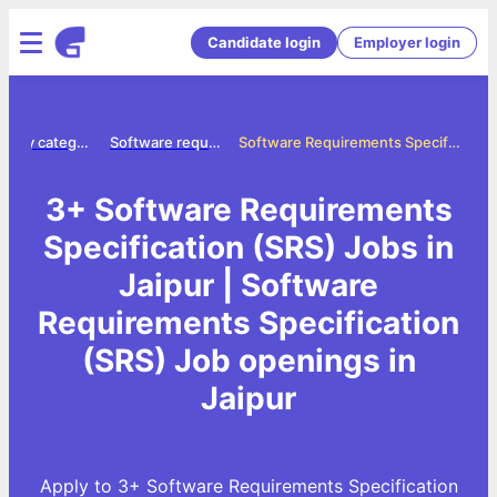
Candidate login
Employer login
Jobs by category
Software requirements specification srs jobs
Software Requirements Specification (SRS) Jobs in Jaipur
3+ Software Requirements
Specification (SRS) Jobs in
Jaipur | Software
Requirements Specification
(SRS) Job openings in
Jaipur
Apply to 3+ Software Requirements Specification