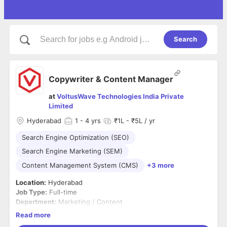
Search
Copywriter & Content Manager
at
VoltusWave Technologies India Private
Limited
Hyderabad
1
- 4 yrs
₹1L - ₹5L / yr
Search Engine Optimization (SEO)
Search Engine Marketing (SEM)
Content Management System (CMS)
+3 more
Location:
Hyderabad
Job Type:
Full-time
Department:
Marketing / Content
Read more
About the Role