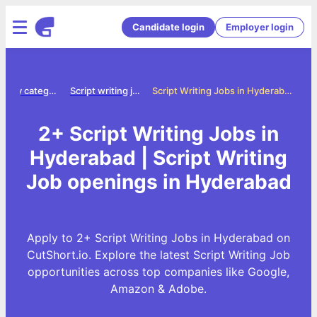
Candidate login
Employer login
Jobs by category
Script writing jobs
Script Writing Jobs in Hyderabad
2+ Script Writing Jobs in
Hyderabad | Script Writing
Job openings in Hyderabad
Apply to 2+ Script Writing Jobs in Hyderabad on
CutShort.io. Explore the latest Script Writing Job
opportunities across top companies like Google,
Amazon & Adobe.