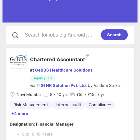
Search
Chartered Accountant
at
GeBBS Healthcare Solutions
Agency job
via
TIGI HR Solution Pvt. Ltd.
by
Vaidehi Sarkar
Navi Mumbai
8
- 10 yrs
₹5L - ₹15L / yr
Risk Management
Internal audit
Compliance
+4 more
Designation: Financial Manager
Exp: 8-10 Years
CTC: up tp 30 LPA