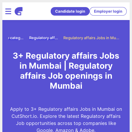
Candidate login
Employer login
Jobs by category
Regulatory affairs jobs
Regulatory affairs Jobs in Mumbai
3+ Regulatory affairs Jobs
in Mumbai | Regulatory
affairs Job openings in
Mumbai
Apply to 3+ Regulatory affairs Jobs in Mumbai on
CutShort.io. Explore the latest Regulatory affairs
Job opportunities across top companies like
Google, Amazon & Adobe.