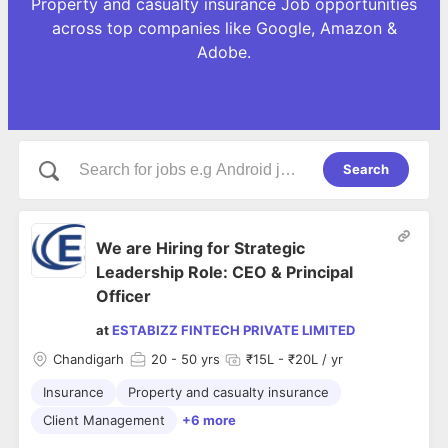
Property and casualty insurance Job opportunities
across top companies like Google, Amazon &
Adobe.
Search
We are Hiring for Strategic
Leadership Role: CEO & Principal
Officer
at
ESTABIZZ FINTECH PRIVATE LIMITED
Chandigarh
20
- 50 yrs
₹15L - ₹20L / yr
Insurance
Property and casualty insurance
Client Management
+6 more