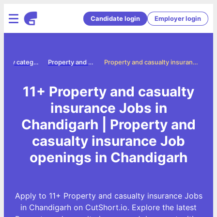
Candidate login
Employer login
Jobs by category
Property and casualty insurance jobs
Property and casualty insurance Jobs in Chandigarh
11+ Property and casualty
insurance Jobs in
Chandigarh | Property and
casualty insurance Job
openings in Chandigarh
Apply to 11+ Property and casualty insurance Jobs
in Chandigarh on CutShort.io. Explore the latest