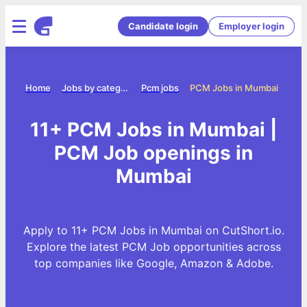
Candidate login
Employer login
Home
Jobs by category
Pcm jobs
PCM Jobs in Mumbai
11+ PCM Jobs in Mumbai |
PCM Job openings in
Mumbai
Apply to 11+ PCM Jobs in Mumbai on CutShort.io.
Explore the latest PCM Job opportunities across
top companies like Google, Amazon & Adobe.