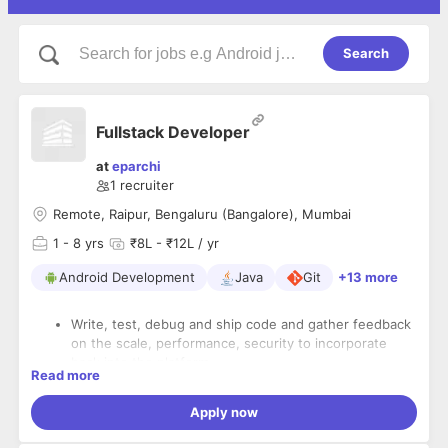
Search
Fullstack Developer
at
eparchi
1
recruiter
Remote, Raipur, Bengaluru (Bangalore), Mumbai
1
- 8 yrs
₹8L - ₹12L / yr
Android Development
Java
Git
+13 more
Write, test, debug and ship code and gather feedback
on the scale, performance, security to incorporate
back into the platform.
Read more
Work with the founders to identify complex technical
Apply now
problems and solve them.
Work with the product design and client experience