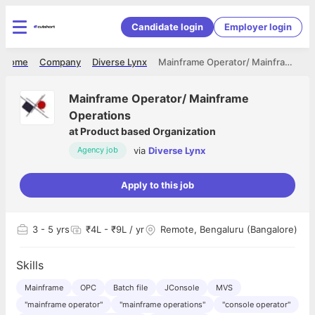
Candidate login
Employer login
Home
Company
Diverse Lynx
Mainframe Operator/ Mainframe Operations
Mainframe Operator/ Mainframe
Operations
at
Product based Organization
via
Diverse Lynx
Agency job
Apply to this job
3
- 5 yrs
₹4L - ₹9L / yr
Remote, Bengaluru (Bangalore)
Skills
Mainframe
OPC
Batch file
JConsole
MVS
"mainframe operator"
"mainframe operations"
"console operator"