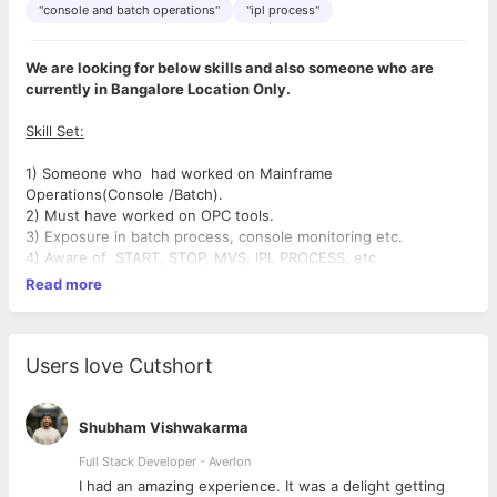
"console and batch operations"
"ipl process"
We are looking for below skills and also someone who are
currently in Bangalore Location Only.
Skill Set:
1) Someone who had worked on Mainframe
Operations(Console /Batch).
2) Must have worked on OPC tools.
3) Exposure in batch process, console monitoring etc.
4) Aware of START, STOP, MVS, IPL PROCESS, etc
Read more
Users love Cutshort
Shubham Vishwakarma
Full Stack Developer - Averlon
 to
I had an amazing experience. It was a delight getting