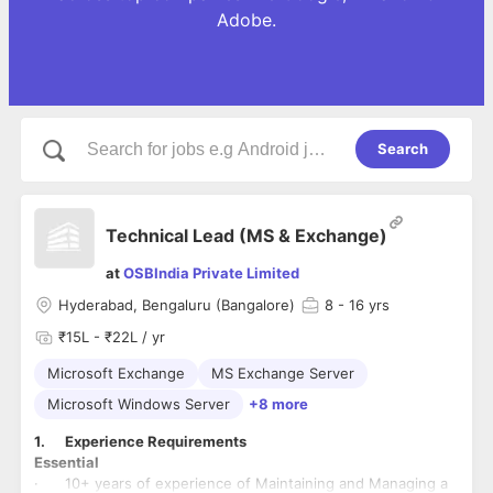
Adobe.
Search
Technical Lead (MS & Exchange)
at
OSBIndia Private Limited
Hyderabad, Bengaluru (Bangalore)
8
- 16 yrs
₹15L - ₹22L / yr
Microsoft Exchange
MS Exchange Server
Microsoft Windows Server
+8 more
1. Experience Requirements
Essential
· 10+ years of experience of Maintaining and Managing a