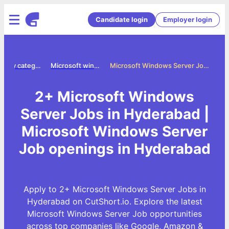
Candidate login
Employer login
Jobs by category
Microsoft windows server jobs
Microsoft Windows Server Jobs in Hyderabad
2+ Microsoft Windows
Server Jobs in Hyderabad |
Microsoft Windows Server
Job openings in Hyderabad
Apply to 2+ Microsoft Windows Server Jobs in
Hyderabad on CutShort.io. Explore the latest
Microsoft Windows Server Job opportunities
across top companies like Google, Amazon &