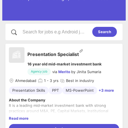
Search
Presentation Specialist
16 year old mid-market investment bank
via
Merito
by
Jinita Sumaria
Agency job
Ahmedabad
1
- 3 yrs
Best in industry
Presentation Skills
PPT
MS-PowerPoint
+3 more
About the Company
It is a leading mid‐market investment bank with strong
practices around M&A, PE, Capital Markets, Institutional
Equities, Wealth Management, Insurance Broking, and
Read more
Portfolio Management Services. We pride ourselves in being
a trusted Investment bank servicing customers with the best
Location: Ahmedabad