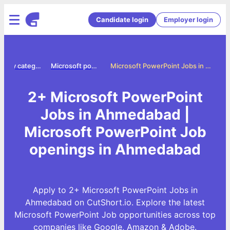
Candidate login
Employer login
Jobs by category
Microsoft powerpoint jobs
Microsoft PowerPoint Jobs in Ahmedabad
2+ Microsoft PowerPoint
Jobs in Ahmedabad |
Microsoft PowerPoint Job
openings in Ahmedabad
Apply to 2+ Microsoft PowerPoint Jobs in
Ahmedabad on CutShort.io. Explore the latest
Microsoft PowerPoint Job opportunities across top
companies like Google, Amazon & Adobe.