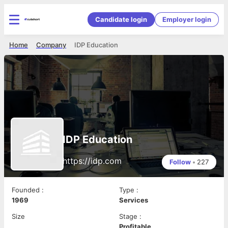
Candidate login
Employer login
Home
Company
IDP Education
IDP Education
https://idp.com
Follow
•
227
Founded
:
Type
:
1969
Services
Size
Stage
:
Profitable