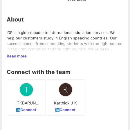
About
IDP is a global leader in international education services. We
help our customers study in English speaking countries. Our
success comes from connecting students with the right course
in the right institution and the right country. We’ve been
operating for 50 years, creating a huge network of opportunity
Read more
with offices in over 30 countries.
Connect with the team
TKBARUN
Karthick J K
KARTIK
Connect
Connect